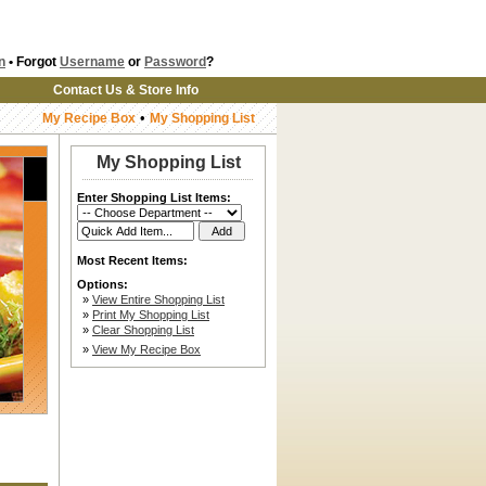
n
• Forgot
Username
or
Password
?
Contact Us & Store Info
•
My Recipe Box
My Shopping List
My Shopping List
Enter Shopping List Items:
Most Recent Items:
Options:
»
View Entire Shopping List
»
Print My Shopping List
»
Clear Shopping List
»
View My Recipe Box