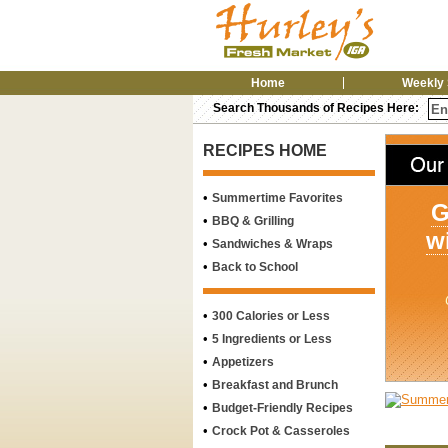
Home
Weekly 
Search Thousands of Recipes Here:
RECIPES HOME
•
Summertime Favorites
G
•
BBQ & Grilling
w
•
Sandwiches & Wraps
•
Back to School
•
300 Calories or Less
•
5 Ingredients or Less
•
Appetizers
•
Breakfast and Brunch
•
Budget-Friendly Recipes
•
Crock Pot & Casseroles