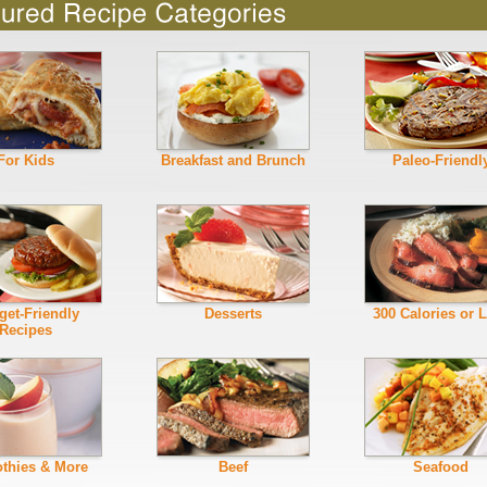
For Kids
Breakfast and Brunch
Paleo-Friendl
get-Friendly
Desserts
300 Calories or 
Recipes
thies & More
Beef
Seafood