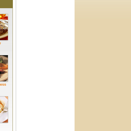
y
Less