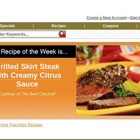
Create a New Account
•
Sign I
Specials
Recipes
Coupons
rilled Skirt Steak
ith Creamy Citrus
Sauce
Courtesy of The Beef Checkoff