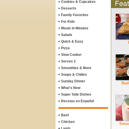
•
Cookies & Cupcakes
•
Desserts
•
Family Favorites
•
For Kids
•
Meals in Minutes
•
Salads
•
Quick & Easy
•
Pizza
•
Slow Cooker
•
Serves 2
•
Smoothies & More
•
Soups & Chilies
•
Sunday Dinner
Bud
•
What's New
•
Super Side Dishes
•
Recetas en Español
•
Beef
•
Chicken
Smoo
•
Lamb