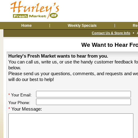
Home
Weekly Specials
Re
•
Contact Us & Store Info
We Want to Hear Fr
Hurley's Fresh Market wants to hear from you.
You can call us, write us, or use the handy customer feedback f
below.
Please send us your questions, comments, and requests and w
will do our best to help!
*
Your Email:
Your Phone:
*
Your Message: