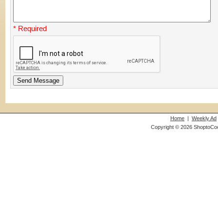
* Required
Home
|
Weekly Ad
Copyright © 2026 ShoptoCo